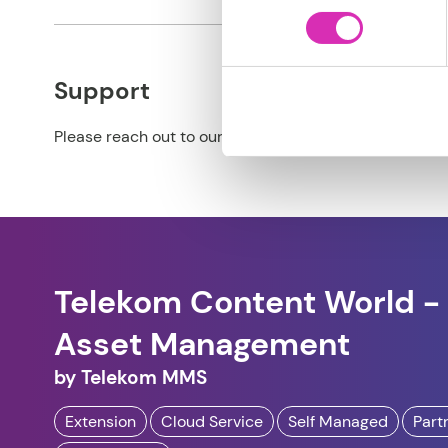
Support
Please reach out to our partner for support details.
Telekom Content World - 
Asset Management
by
Telekom MMS
Extension
Cloud Service
Self Managed
Part