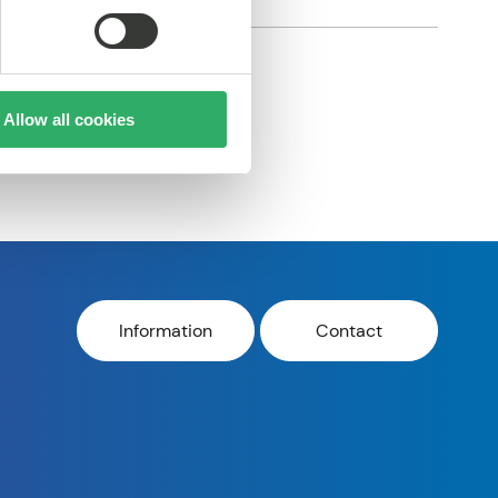
Allow all cookies
Information
Contact