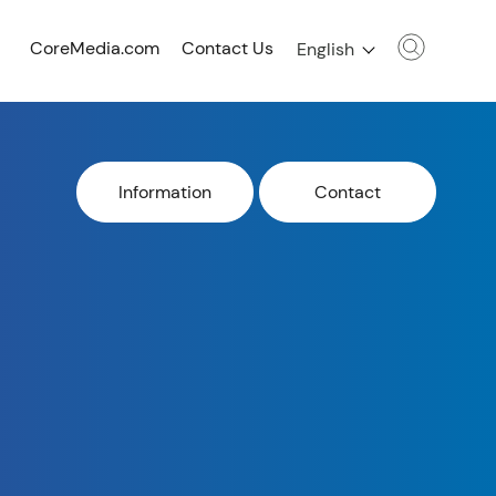
CoreMedia.com
Contact Us
English
Information
Contact