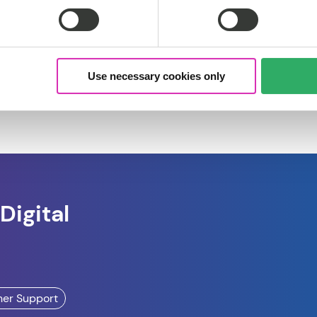
Use necessary cookies only
Digital
ner Support