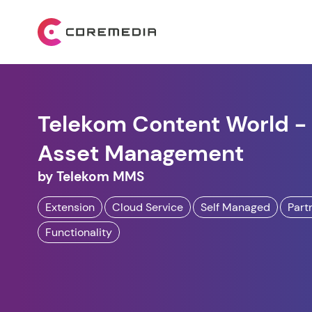
Telekom Content World - 
Asset Management
by
Telekom MMS
Extension
Cloud Service
Self Managed
Part
Functionality