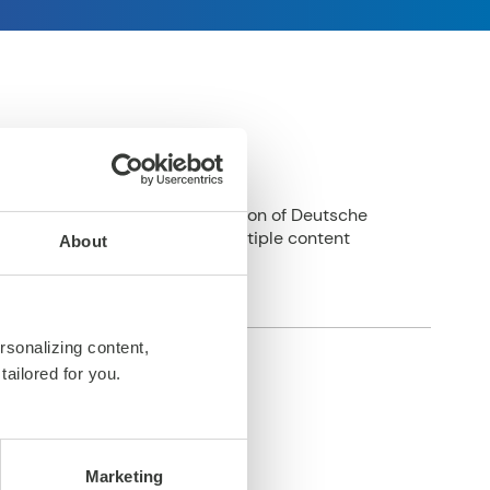
tegrated into digital production of Deutsche
p to delivery of assets to multiple content
About
rsonalizing content,
tailored for you.
Marketing