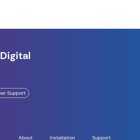
Digital
ner Support
About
Installation
Support