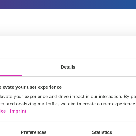
nagement based on Coremedia’s DAM. The Solution is fully in
omplete license management from the photographer’s camera u
Details
levate your user experience
evate your experience and drive impact in our interaction. By pe
es, and analyzing our traffic, we aim to create a user experience 
ice
|
Imprint
.
Preferences
Statistics