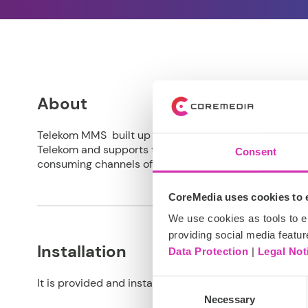
About
Telekom MMS built up a whole ecosystem for asset ma
Telekom and supports the assets life cycle and the c
Consent
consuming channels of Deutsche Telekom.
CoreMedia uses cookies to e
We use cookies as tools to el
providing social media featur
Installation
Data Protection
|
Legal Not
It is provided and installed as a
CoreMedia Extension
Consent
Necessary
Selection