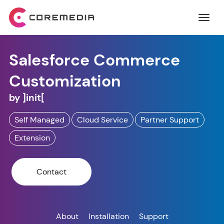
Salesforce Commerce
Customization
by
]init[
Self Managed
Cloud Service
Partner Support
Extension
Contact
About
Installation
Support