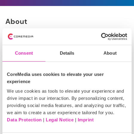
About
Based on the Commerce Cloud integration provided by
CoreMedia ]init[ provides customizations e.g.
optimizations for Caching.
Consent
Details
About
CoreMedia uses cookies to elevate your user
experience
Installation
We use cookies as tools to elevate your experience and
drive impact in our interaction. By personalizing content,
It is provided and installed as a
CoreMedia Extension
.
providing social media features, and analyzing our traffic,
we aim to create a user experience tailored for you.
Data Protection
|
Legal Notice
|
Imprint