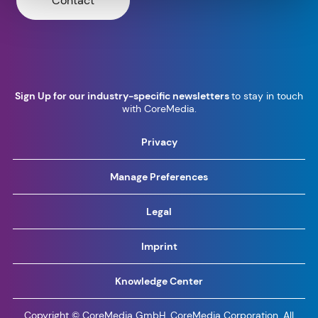
Contact
Sign Up for our industry-specific newsletters
to stay in touch
with CoreMedia.
Privacy
Manage Preferences
Legal
Imprint
Knowledge Center
Copyright © CoreMedia GmbH, CoreMedia Corporation. All