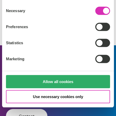
Consent
Necessary
Support
Selection
Please reach out to our partner for support details.
Preferences
Statistics
Salesforce Commerce
Marketing
Customization
by
]init[
Allow all cookies
Self Managed
Cloud Service
Partner Support
Use necessary cookies only
Extension