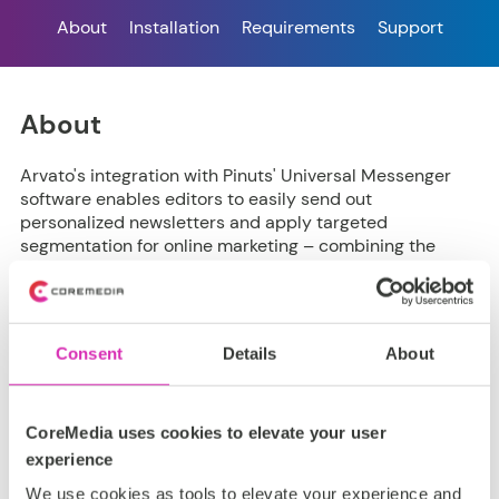
About
Installation
Requirements
Support
About
Arvato's integration with Pinuts' Universal Messenger
software enables editors to easily send out
personalized newsletters and apply targeted
segmentation for online marketing – combining the
strengths of CoreMedia's Content Cloud and Pinuts’
email marketing optimization solution.
Consent
Details
About
Installation
CoreMedia uses cookies to elevate your user
experience
It is provided and installed as a
CoreMedia Extension
.
We use cookies as tools to elevate your experience and