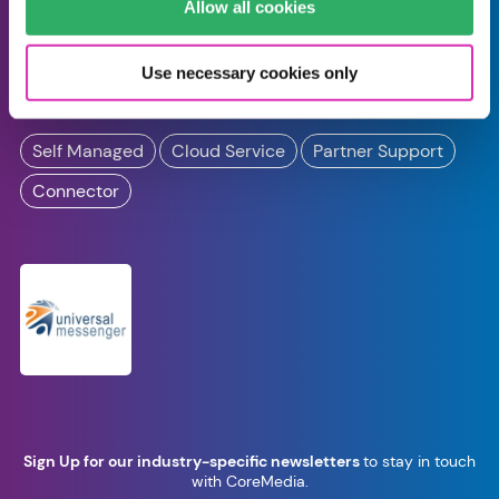
Pinuts Universal
Allow all cookies
Messenger
Use necessary cookies only
by
Arvato Systems
Self Managed
Cloud Service
Partner Support
Connector
Sign Up for our industry-specific newsletters
to stay in touch
with CoreMedia.