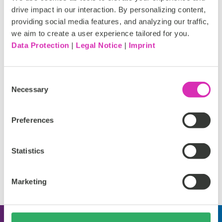
drive impact in our interaction. By personalizing content,
providing social media features, and analyzing our traffic,
we aim to create a user experience tailored for you.
Data Protection
|
Legal Notice
|
Imprint
Requirements
Pinuts Universal Messenger Account
Consent
Necessary
Selection
Preferences
Support
Statistics
Please reach out to our partner for support details.
Marketing