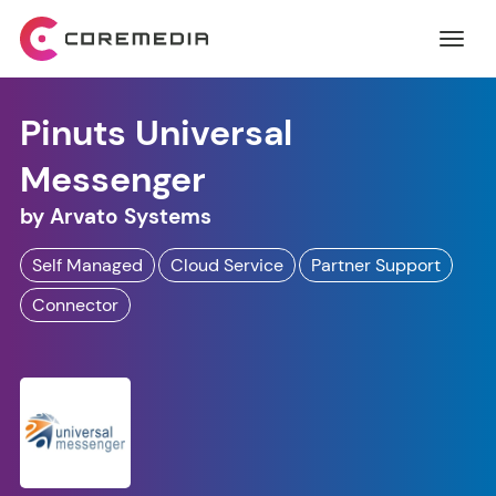
Pinuts Universal
Messenger
by
Arvato Systems
Self Managed
Cloud Service
Partner Support
Connector