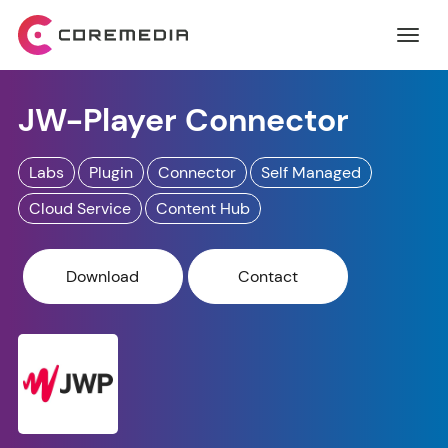
JW-Player Connector
Labs
Plugin
Connector
Self Managed
Cloud Service
Content Hub
Download
Contact