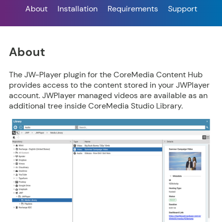
About
Installation
Requirements
Support
About
The JW-Player plugin for the CoreMedia Content Hub
provides access to the content stored in your JWPlayer
account. JWPlayer managed videos are available as an
additional tree inside CoreMedia Studio Library.