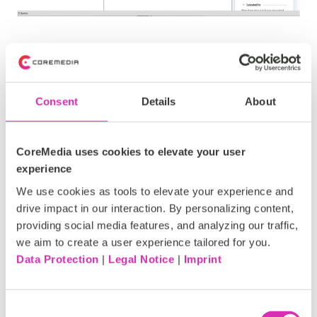
Installation
Consent
Details
About
You can get the source code
here:
https://github.com/CoreMedia/content-hub-
CoreMedia uses cookies to elevate your user
adapter-jwplayer
experience
It is provided as a
CoreMedia Plugin
.
We use cookies as tools to elevate your experience and
drive impact in our interaction. By personalizing content,
providing social media features, and analyzing our traffic,
we aim to create a user experience tailored for you.
Data Protection
|
Legal Notice
|
Imprint
Requirements
Consent
JW-Player Account