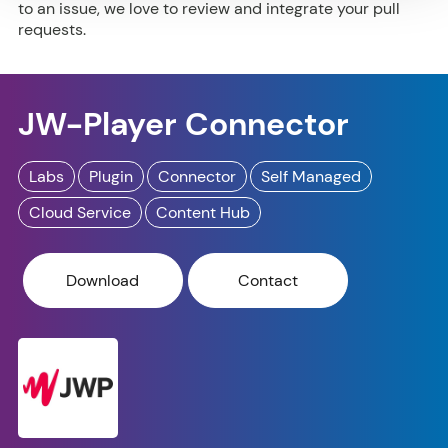
to an issue, we love to review and integrate your pull
requests.
JW-Player Connector
Labs
Plugin
Connector
Self Managed
Cloud Service
Content Hub
Download
Contact