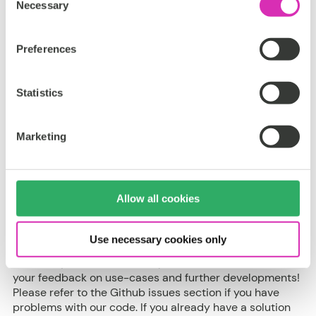
Necessary
Selection
Content Hub
Preferences
Statistics
Support
This App is part of CoreMedia Labs. CoreMedia Labs
Marketing
provides access to our latest and greatest product
enhancements, ideas, and early prototypes. We want to
share this with our customers and partners early to
collect feedback and learn how to improve our
Allow all cookies
software.
The code we provide is meant to be example code,
Use necessary cookies only
illustrating a set of features that could be used to
enhance your CoreMedia experience. We'd love to hear
your feedback on use-cases and further developments!
Please refer to the Github issues section if you have
problems with our code. If you already have a solution